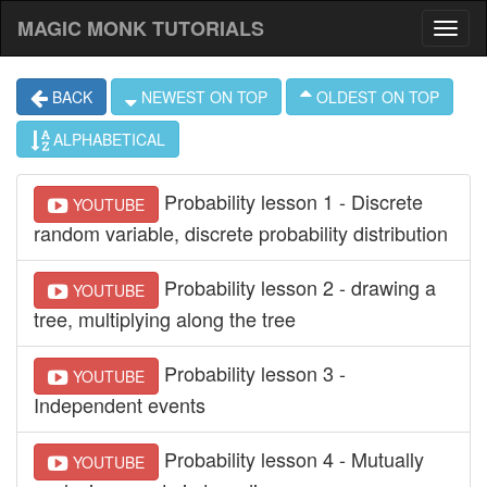
MAGIC MONK TUTORIALS
BACK
NEWEST ON TOP
OLDEST ON TOP
ALPHABETICAL
Probability lesson 1 - Discrete
YOUTUBE
random variable, discrete probability distribution
Probability lesson 2 - drawing a
YOUTUBE
tree, multiplying along the tree
Probability lesson 3 -
YOUTUBE
Independent events
Probability lesson 4 - Mutually
YOUTUBE