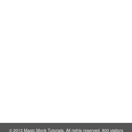
© 2013 Magic Monk Tutorials. All rights reserved. 800 visitors