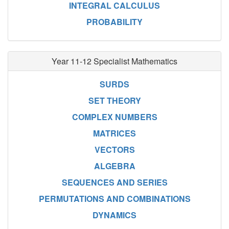
INTEGRAL CALCULUS
PROBABILITY
Year 11-12 Specialist Mathematics
SURDS
SET THEORY
COMPLEX NUMBERS
MATRICES
VECTORS
ALGEBRA
SEQUENCES AND SERIES
PERMUTATIONS AND COMBINATIONS
DYNAMICS