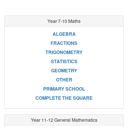
Year 7-10 Maths
ALGEBRA
FRACTIONS
TRIGONOMETRY
STATISTICS
GEOMETRY
OTHER
PRIMARY SCHOOL
COMPLETE THE SQUARE
Year 11-12 General Mathematics