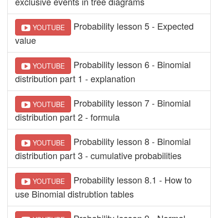
exclusive events in tree diagrams
Probability lesson 5 - Expected
YOUTUBE
value
Probability lesson 6 - Binomial
YOUTUBE
distribution part 1 - explanation
Probability lesson 7 - Binomial
YOUTUBE
distribution part 2 - formula
Probability lesson 8 - Binomial
YOUTUBE
distribution part 3 - cumulative probabilities
Probability lesson 8.1 - How to
YOUTUBE
use Binomial distrubtion tables
Probability lesson 9 - Normal