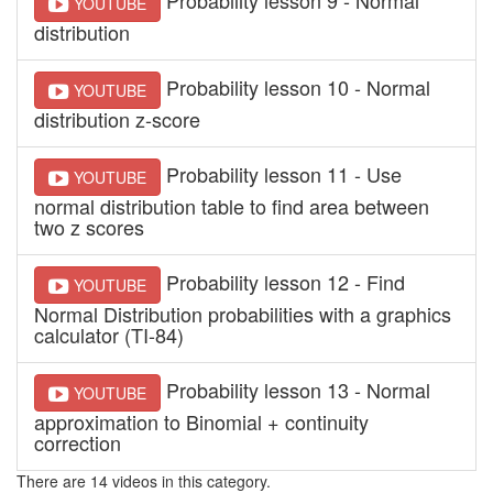
YOUTUBE
distribution
Probability lesson 10 - Normal
YOUTUBE
distribution z-score
Probability lesson 11 - Use
YOUTUBE
normal distribution table to find area between
two z scores
Probability lesson 12 - Find
YOUTUBE
Normal Distribution probabilities with a graphics
calculator (TI-84)
Probability lesson 13 - Normal
YOUTUBE
approximation to Binomial + continuity
correction
There are 14 videos in this category.