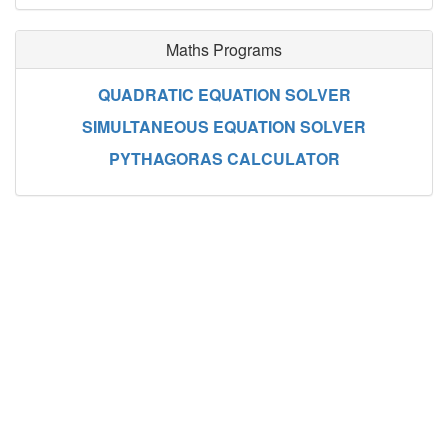
Maths Programs
QUADRATIC EQUATION SOLVER
SIMULTANEOUS EQUATION SOLVER
PYTHAGORAS CALCULATOR