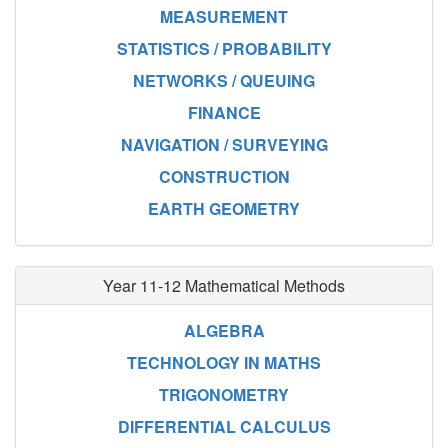
MEASUREMENT
STATISTICS / PROBABILITY
NETWORKS / QUEUING
FINANCE
NAVIGATION / SURVEYING
CONSTRUCTION
EARTH GEOMETRY
Year 11-12 Mathematical Methods
ALGEBRA
TECHNOLOGY IN MATHS
TRIGONOMETRY
DIFFERENTIAL CALCULUS